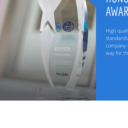
AWA
High quali
standards 
company v
way for t