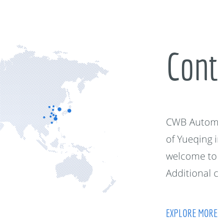
Cont
CWB Automot
of Yueqing 
welcome to 
Additional 
EXPLORE MORE