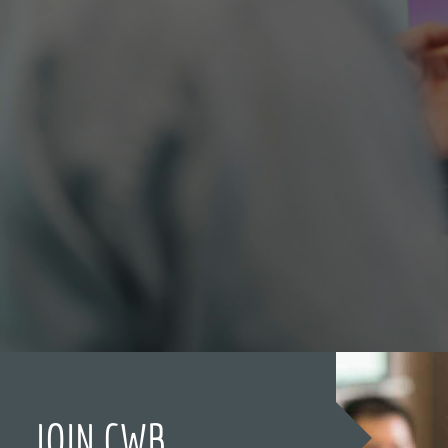
JOIN CWB