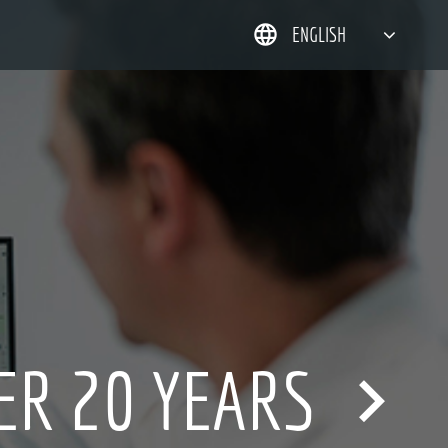
ENGLISH
简体中文
한국어
日本語
DEUTSCH
ER 20 YEARS
