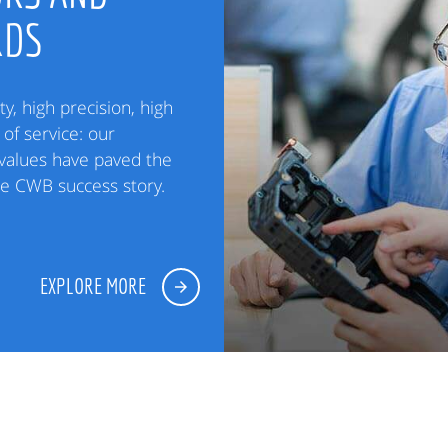
RDS
ty, high precision, high
of service: our
alues have paved the
he CWB success story.
EXPLORE MORE