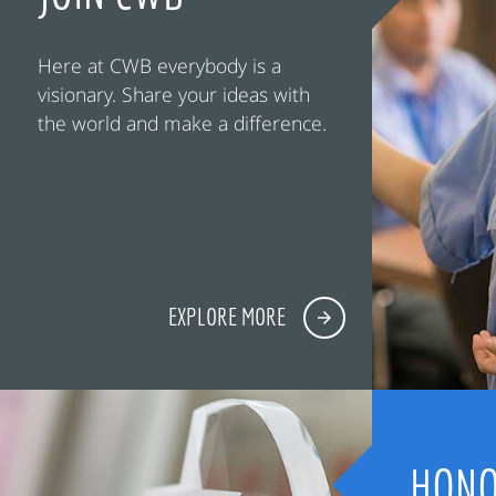
Here at CWB everybody is a
visionary. Share your ideas with
the world and make a difference.
EXPLORE MORE
HONO