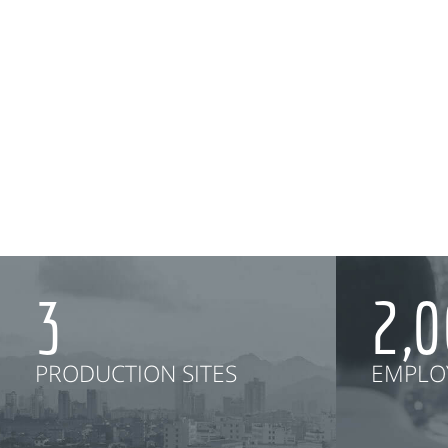
3
2,
PRODUCTION SITES
EMPLO