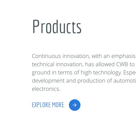
Products
Continuous innovation, with an emphasis
technical innovation, has allowed CWB to
ground in terms of high technology. Espec
development and production of automot
electronics.
EXPLORE MORE