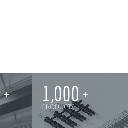
0
1,000
PRODUCTS