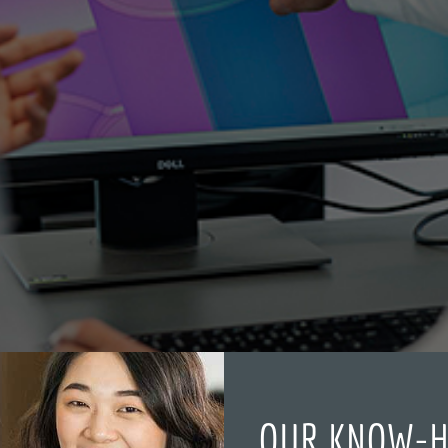
OUR KNOW-