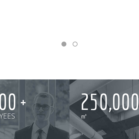
000
250,00
YEES
㎡