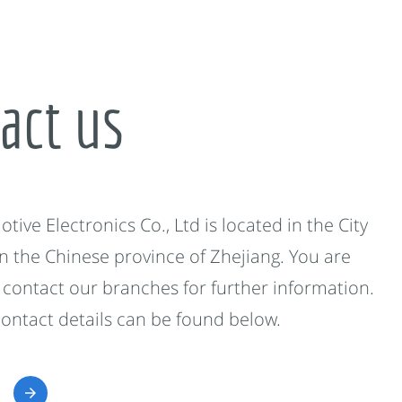
act us
ive Electronics Co., Ltd is located in the City
in the Chinese province of Zhejiang. You are
contact our branches for further information.
contact details can be found below.