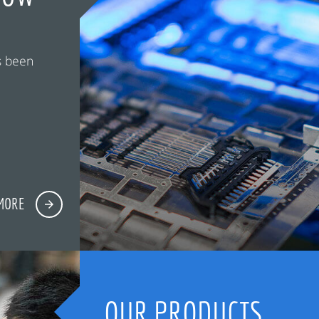
s been
MORE
OUR PRODUCTS