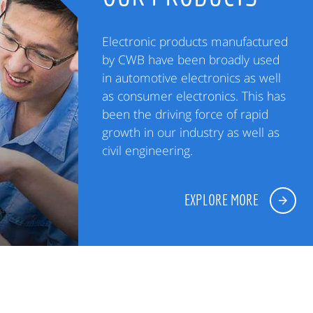
Electronic products manufactured
by CWB have been broadly used
in automotive electronics as well
as consumer electronics. This has
been the driving force of rapid
growth in our industry as well as
civil engineering.
EXPLORE MORE