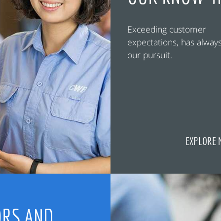
Exceeding customer
expectations, has alway
our pursuit.
EXPLORE 
RS AND