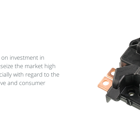
 on investment in
 seize the market high
ially with regard to the
ive and consumer