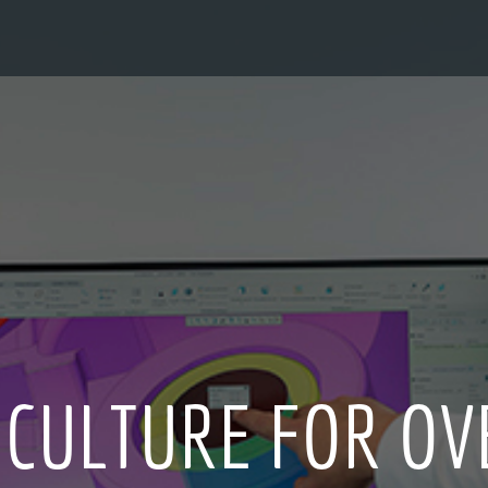
 CULTURE FOR OV