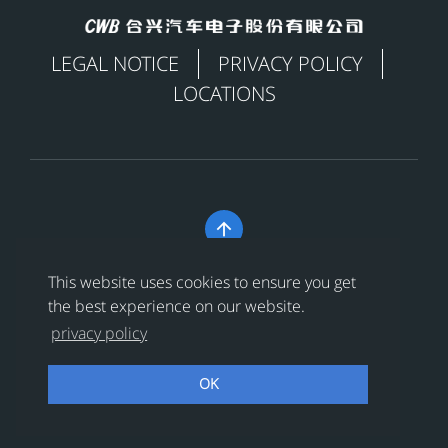
LEGAL NOTICE
PRIVACY POLICY
LOCATIONS

Copyright © 合兴汽车电子股份有限公司 All Rights
This website uses cookies to ensure you get
Reserved
浙ICP备18024956号-1
the best experience on our website.
privacy policy
浙公网安备 33038202002456号
OK