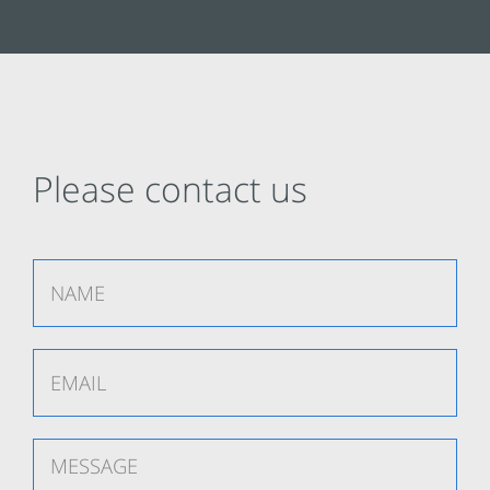
Please contact us