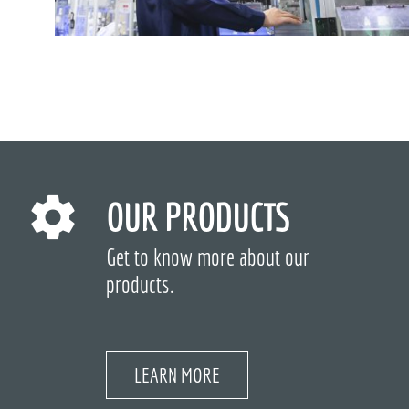
OUR PRODUCTS
Get to know more about our
products.
LEARN MORE