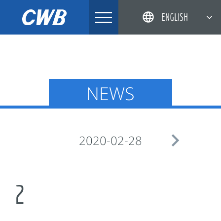
Skip
ENGLISH
to
content
简体中文
한국어
日本語
NEWS
DEUTSCH

2020-02-28
2