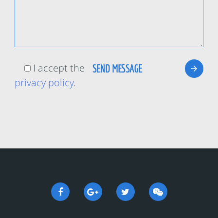
I accept the
privacy policy
.