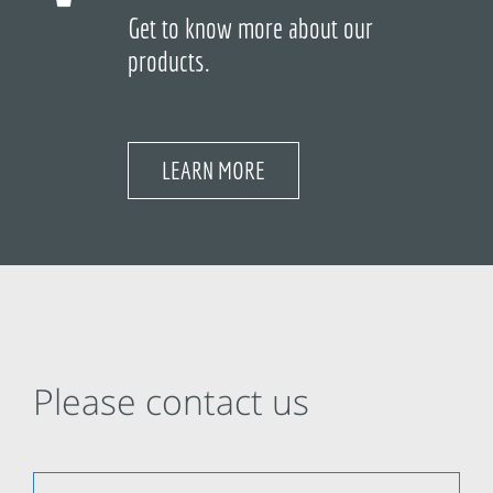
Get to know more about our
products.
LEARN MORE
Please contact us