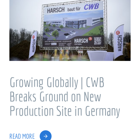
Growing Globally | CWB
Breaks Ground on New
Production Site in Germany
READ MORE