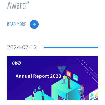
Award”
READ MORE
2024-07-12