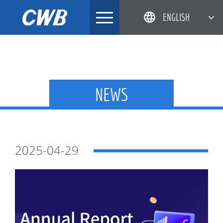
Skip
ENGLISH
to
content
简体中文
한국어
日本語
NEWS
DEUTSCH
2025-04-29