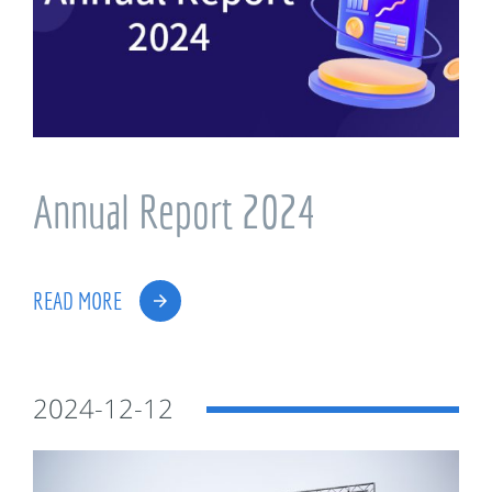
Annual Report 2024
READ MORE
2024-12-12