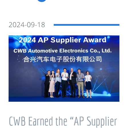
2024-09-18
CWB Earned the “AP Supplier