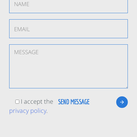
I accept the
privacy policy
.