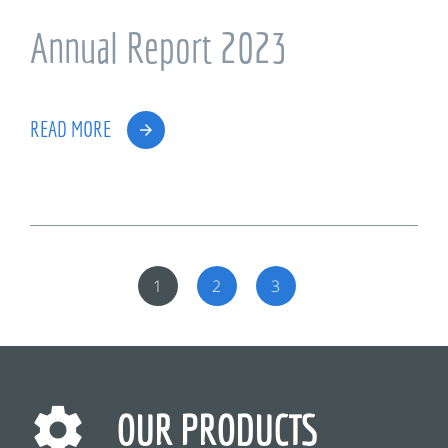
Annual Report 2023
READ MORE
1
2
3
OUR PRODUCTS