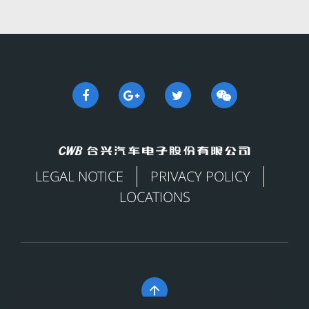
LEGAL NOTICE
PRIVACY POLICY
LOCATIONS
