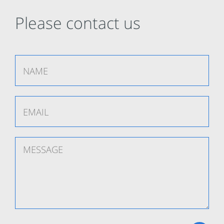
Please contact us