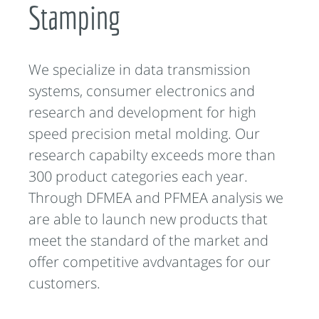
Stamping
We specialize in data transmission
systems, consumer electronics and
research and development for high
speed precision metal molding. Our
research capabilty exceeds more than
300 product categories each year.
Through DFMEA and PFMEA analysis we
are able to launch new products that
meet the standard of the market and
offer competitive avdvantages for our
customers.