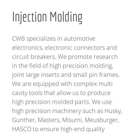
Injection Molding
CWB specializes in automotive
electronics, electronic connectors and
circuit breakers. We promote research
in the field of high precision molding,
joint large inserts and small pin frames.
We are equipped with complex multi
cavity tools that allow us to produce
high precision molded parts. We use
high precision machinery such as Husky,
Gunther, Masters, Misumi, Meusburger,
HASCO to ensure high-end quality