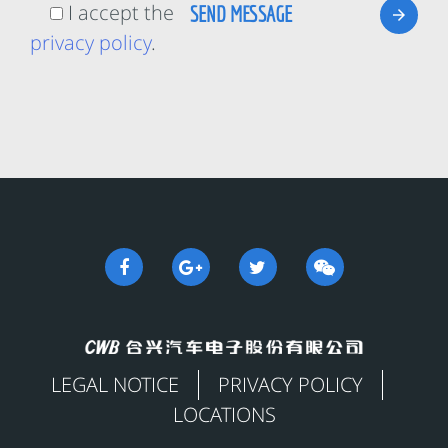
I accept the
privacy policy
.
LEGAL NOTICE
PRIVACY POLICY
LOCATIONS