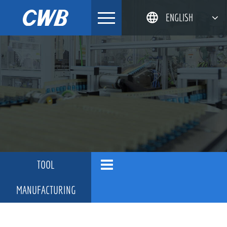
Skip
ENGLISH
to
content
简体中文
한국어
日本語
DEUTSCH
TOOL
MANUFACTURING