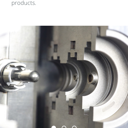
products.