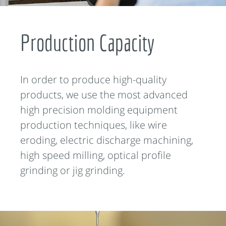
Production Capacity
In order to produce high-quality
products, we use the most advanced
high precision molding equipment
production techniques, like wire
eroding, electric discharge machining,
high speed milling, optical profile
grinding or jig grinding.