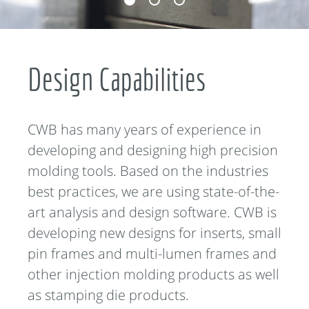
Design Capabilities
CWB has many years of experience in
developing and designing high precision
molding tools. Based on the industries
best practices, we are using state-of-the-
art analysis and design software. CWB is
developing new designs for inserts, small
pin frames and multi-lumen frames and
other injection molding products as well
as stamping die products.