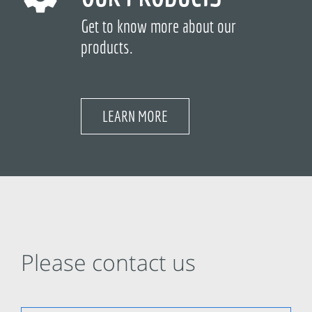
Get to know more about our
products.
LEARN MORE
Please contact us