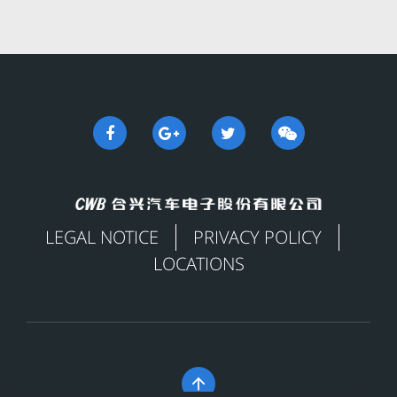
LEGAL NOTICE
PRIVACY POLICY
LOCATIONS
