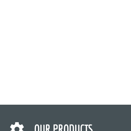
OUR PRODUCTS