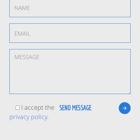
I accept the
privacy policy
.