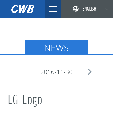
Skip
ENGLISH
to
content
简体中文
한국어
日本語
NEWS
DEUTSCH

2016-11-30
LG-Logo