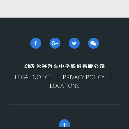
LEGAL NOTICE
PRIVACY POLICY
LOCATIONS
