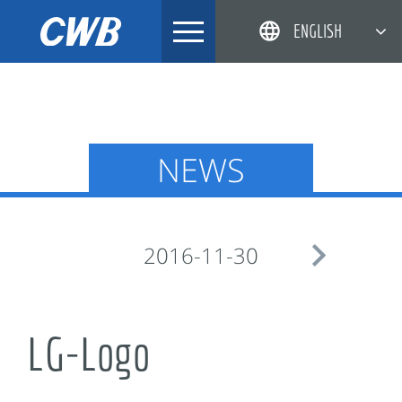
Skip
ENGLISH
to
content
简体中文
한국어
日本語
NEWS
DEUTSCH

2016-11-30
LG-Logo