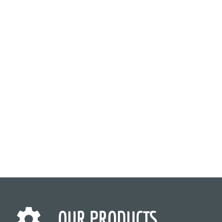
OUR PRODUCTS