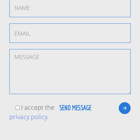
I accept the
privacy policy
.