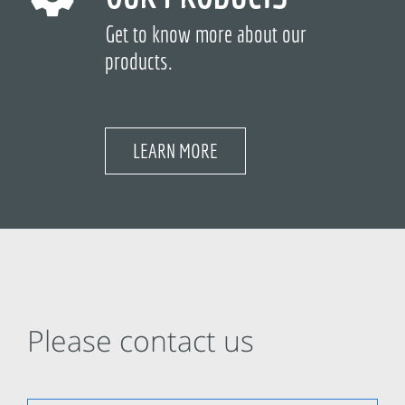
Get to know more about our
products.
LEARN MORE
Please contact us