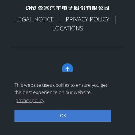
LEGAL NOTICE
PRIVACY POLICY
LOCATIONS

Copyright © 合兴汽车电子股份有限公司 All Rights
This website uses cookies to ensure you get
Reserved
浙ICP备18024956号-1
the best experience on our website.
privacy policy
浙公网安备 33038202002456号
OK