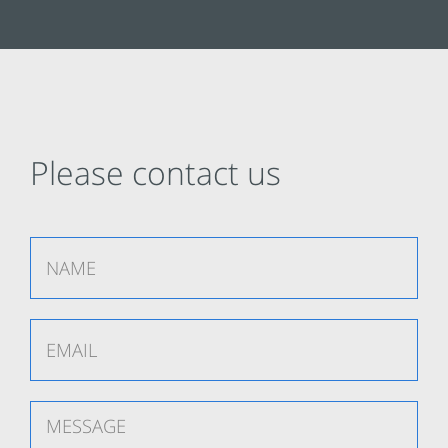
Please contact us