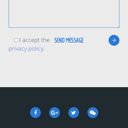
I accept the
privacy policy
.