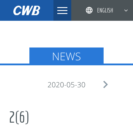
Skip
ENGLISH
to
content
简体中文
한국어
日本語
NEWS
DEUTSCH

2020-05-30
2(6)