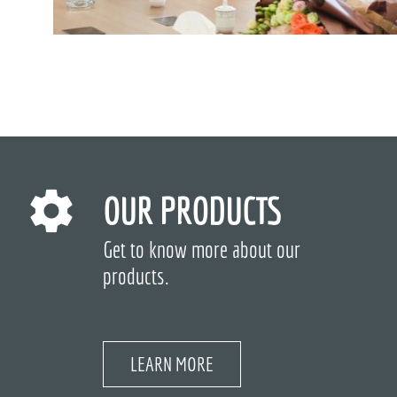
OUR PRODUCTS
Get to know more about our
products.
LEARN MORE