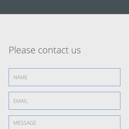
Please contact us