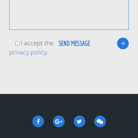
I accept the
privacy policy
.