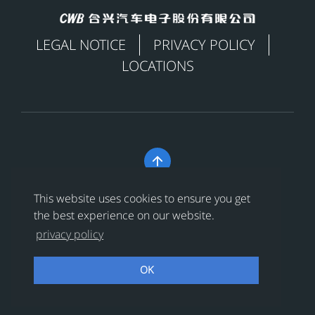
LEGAL NOTICE
PRIVACY POLICY
LOCATIONS

Copyright © 合兴汽车电子股份有限公司 All Rights
This website uses cookies to ensure you get
Reserved
浙ICP备18024956号-1
the best experience on our website.
privacy policy
浙公网安备 33038202002456号
OK