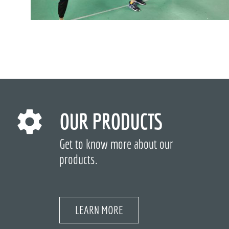
OUR PRODUCTS
Get to know more about our
products.
LEARN MORE