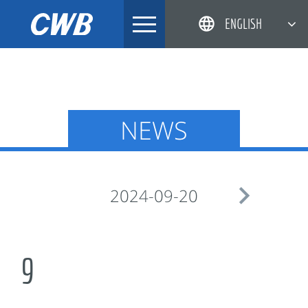
Skip
ENGLISH
to
content
简体中文
한국어
日本語
NEWS
DEUTSCH

2024-09-20
9