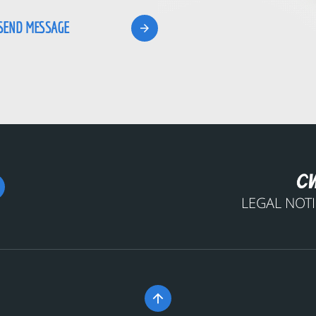
LEGAL NOT
