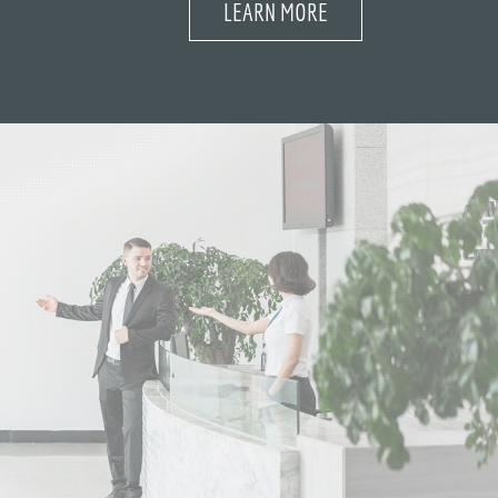
LEARN MORE