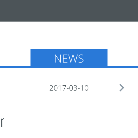
NEWS

2017-03-10
r