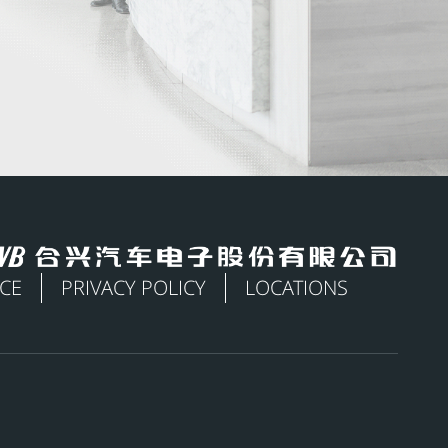
ICE
PRIVACY POLICY
LOCATIONS