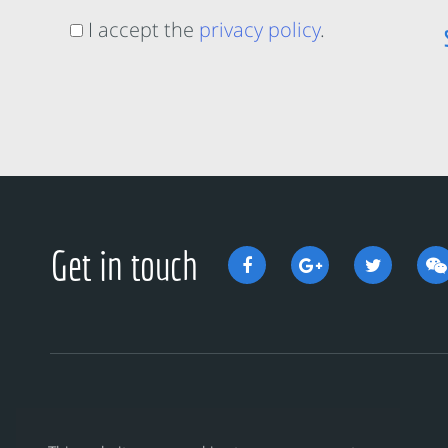
I accept the
privacy policy
.
Get in touch