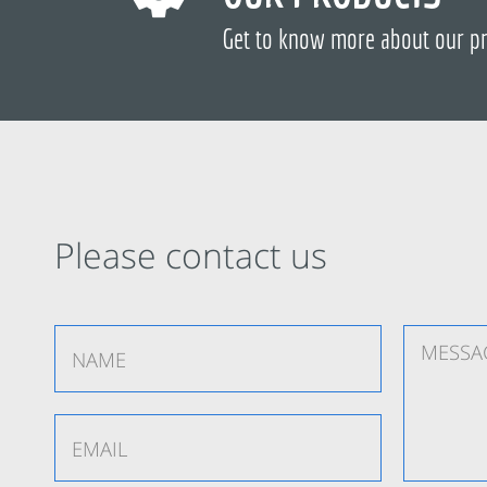
Get to know more about our p
Please contact us