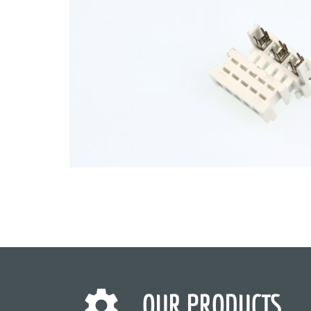
OUR PRODUCTS