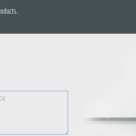
roducts.