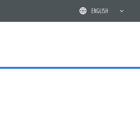
ENGLISH
简体中文
한국어
日本語
DEUTSCH