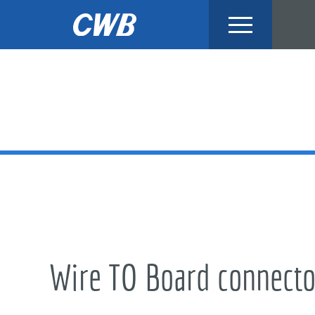
Skip
to
content
Wire TO Board connecto