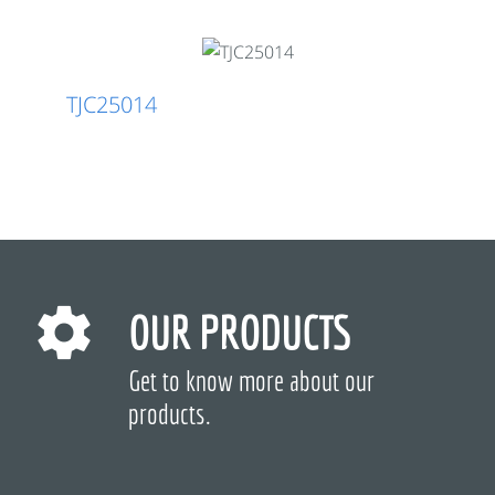
TJC25014
OUR PRODUCTS
Get to know more about our
products.