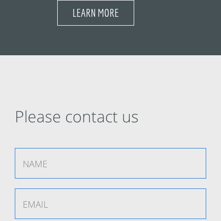
LEARN MORE
Please contact us