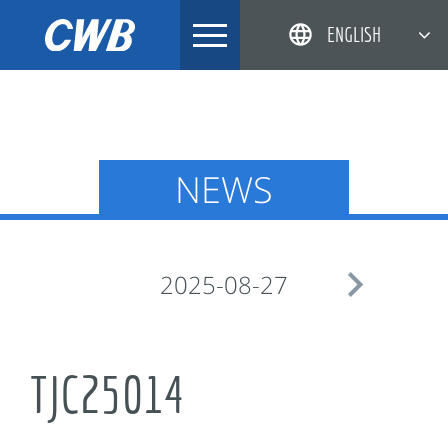
Skip
ENGLISH
to
content
简体中文
한국어
日本語
NEWS
DEUTSCH

2025-08-27
TJC25014