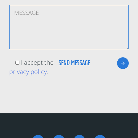
I accept the
privacy policy
.