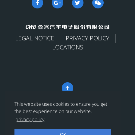
LEGAL NOTICE
PRIVACY POLICY
LOCATIONS

Copyright © 合兴汽车电子股份有限公司 All Rights
This website uses cookies to ensure you get
Reserved
浙ICP备18024956号-1
the best experience on our website.
privacy policy
浙公网安备 33038202002456号
OK